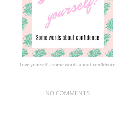
Love yourself - some words about confidence
NO COMMENTS