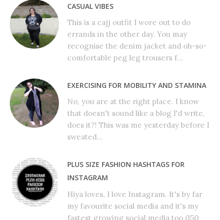
CASUAL VIBES
This is a cajj outfit I wore out to do
errands in the other day. You may
recognise the denim jacket and oh-so-
comfortable peg leg trousers f...
EXERCISING FOR MOBILITY AND STAMINA
No, you are at the right place. I know
that doesn't sound like a blog I'd write,
does it?! This was me yesterday before I
sweated...
PLUS SIZE FASHION HASHTAGS FOR
INSTAGRAM
Hiya loves, I love Instagram. It's by far
my favourite social media and it's my
fastest growing social media too (150