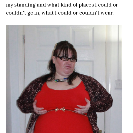
my standing and what kind of places I could or
couldn't go in, what I could or couldn't wear.