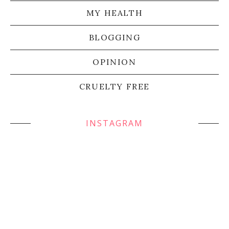
MY HEALTH
BLOGGING
OPINION
CRUELTY FREE
INSTAGRAM