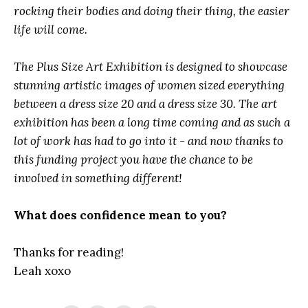
rocking their bodies and doing their thing, the easier
life will come.
The Plus Size Art Exhibition is designed to showcase
stunning artistic images of women sized everything
between a dress size 20 and a dress size 30. The art
exhibition has been a long time coming and as such a
lot of work has had to go into it - and now thanks to
this funding project you have the chance to be
involved in something different!
What does confidence mean to you?
Thanks for reading!
Leah xoxo