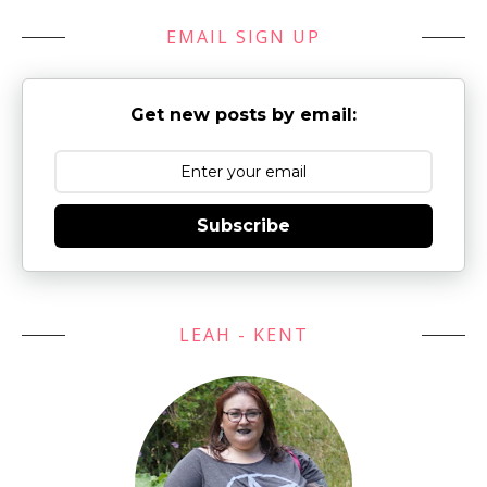
EMAIL SIGN UP
Get new posts by email:
Subscribe
LEAH - KENT