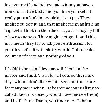
love yourself, and believe me when you have a
non-normative body and you love yourself, it
really puts a kink in people's piss pipes. They
might not 'get' it, and that might mean as little as
a quizzical look on their face as you sashay by full
of awesomeness. They might not get it and this
may mean they try to kill your enthusiasm for
your love of self with shitty words. This speaks
volumes of them and nothing of you.
It's OK to be vain. I love myself. I look in the
mirror and think 'I would!' Of course there are
days when I don't like what I see, but there are
far many more when I take into account all my so-
called flaws (as society would have me see them)
and I still think 'Damn, you fineeeee.' Hahaha.