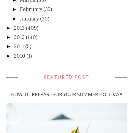
March
(39)
►
February
(35)
►
January
(30)
►
2013
(409)
►
2012
(140)
►
2011
(5)
►
2010
(1)
►
FEATURED POST
HOW TO PREPARE FOR YOUR SUMMER HOLIDAY*