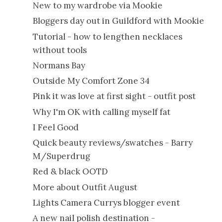
New to my wardrobe via Mookie
Bloggers day out in Guildford with Mookie
Tutorial - how to lengthen necklaces
without tools
Normans Bay
Outside My Comfort Zone 34
Pink it was love at first sight - outfit post
Why I'm OK with calling myself fat
I Feel Good
Quick beauty reviews/swatches - Barry
M/Superdrug
Red & black OOTD
More about Outfit August
Lights Camera Currys blogger event
A new nail polish destination -