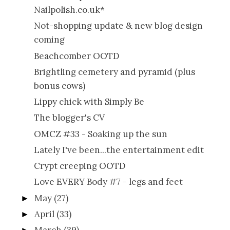
Nailpolish.co.uk*
Not-shopping update & new blog design
coming
Beachcomber OOTD
Brightling cemetery and pyramid (plus
bonus cows)
Lippy chick with Simply Be
The blogger's CV
OMCZ #33 - Soaking up the sun
Lately I've been...the entertainment edit
Crypt creeping OOTD
Love EVERY Body #7 - legs and feet
May
(27)
►
April
(33)
►