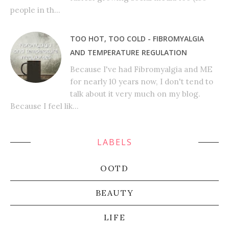
people in th...
TOO HOT, TOO COLD - FIBROMYALGIA
AND TEMPERATURE REGULATION
Because I've had Fibromyalgia and ME
for nearly 10 years now, I don't tend to
talk about it very much on my blog.
Because I feel lik...
LABELS
OOTD
BEAUTY
LIFE