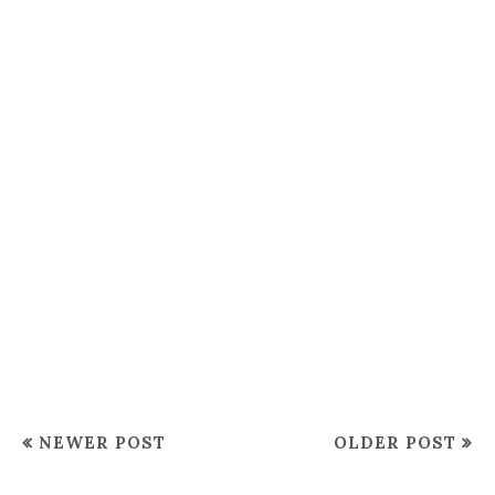
NEWER POST
OLDER POST