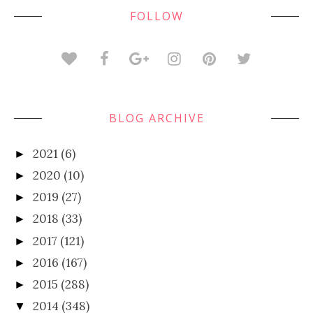
FOLLOW
BLOG ARCHIVE
2021
(6)
►
2020
(10)
►
2019
(27)
►
2018
(33)
►
2017
(121)
►
2016
(167)
►
2015
(288)
►
2014
(348)
▼