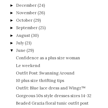
December
(24)
►
November
(26)
►
October
(29)
►
September
(25)
►
August
(30)
►
July
(21)
►
June
(29)
▼
Confidence as a plus size woman
Le weekend
Outfit Post: Swanning Around
10 plus size thrifting tips
Outfit: Blue lace dress and Wingz™
Gorgeous 50s style dresses sizes 14-32
Beaded Grazia floral tunic outfit post