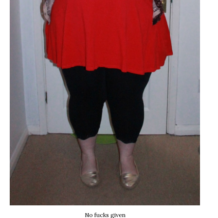
No fucks given