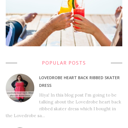
POPULAR POSTS
LOVEDROBE HEART BACK RIBBED SKATER
DRESS
Hiya! In this blog post I'm going to be
talking about the Lovedrobe heart back
ribbed skater dress which I bought in
the Lovedrobe sa...