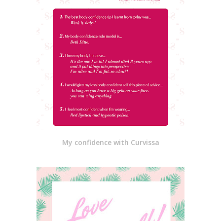
My confidence with Curvissa