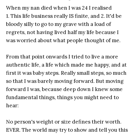
When my nan died when I was 24 I realised
1. This life business really IS finite, and 2. It'd be
bloody silly to go to my grave with a load of
regrets, not having lived half my life because I
was worried about what people thought of me.
From that point onwards I tried to live a more
authentic life, a life which made me happy, and at
first it was baby steps. Really small steps, so much
so that I was barely moving forward. But moving
forward I was, because deep down I knew some
fundamental things, things you might need to
hear:
No person's weight or size defines their worth.
EVER. The world may try to show and tell you this