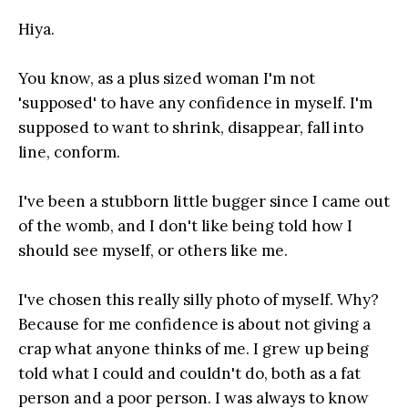
Hiya.
You know, as a plus sized woman I'm not
'supposed' to have any confidence in myself. I'm
supposed to want to shrink, disappear, fall into
line, conform.
I've been a stubborn little bugger since I came out
of the womb, and I don't like being told how I
should see myself, or others like me.
I've chosen this really silly photo of myself. Why?
Because for me confidence is about not giving a
crap what anyone thinks of me. I grew up being
told what I could and couldn't do, both as a fat
person and a poor person. I was always to know