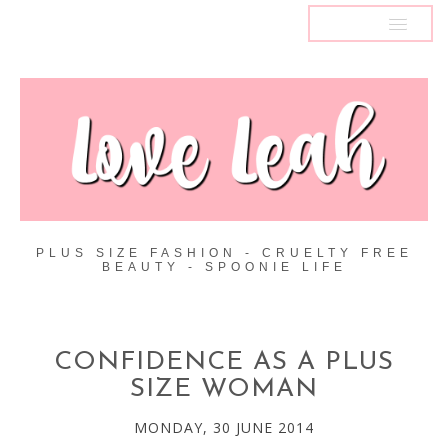
MENU
PLUS SIZE FASHION - CRUELTY FREE
BEAUTY - SPOONIE LIFE
CONFIDENCE AS A PLUS
SIZE WOMAN
MONDAY, 30 JUNE 2014