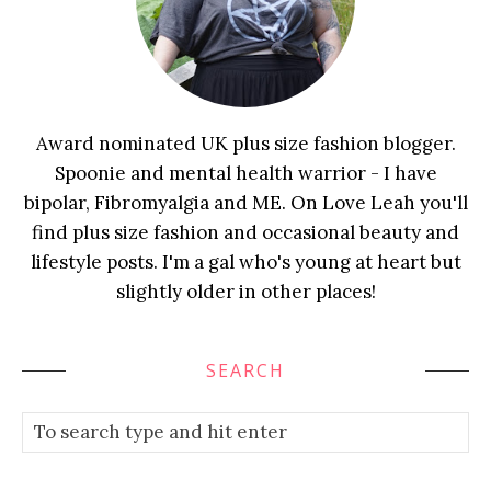
Award nominated UK plus size fashion blogger.
Spoonie and mental health warrior - I have
bipolar, Fibromyalgia and ME. On Love Leah you'll
find plus size fashion and occasional beauty and
lifestyle posts. I'm a gal who's young at heart but
slightly older in other places!
SEARCH