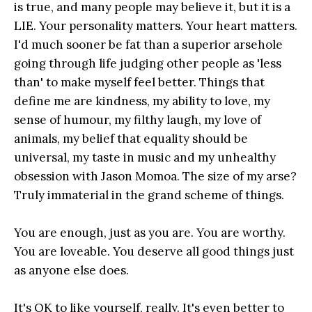
is true, and many people may believe it, but it is a
LIE. Your personality matters. Your heart matters.
I'd much sooner be fat than a superior arsehole
going through life judging other people as 'less
than' to make myself feel better. Things that
define me are kindness, my ability to love, my
sense of humour, my filthy laugh, my love of
animals, my belief that equality should be
universal, my taste in music and my unhealthy
obsession with Jason Momoa. The size of my arse?
Truly immaterial in the grand scheme of things.
You are enough, just as you are. You are worthy.
You are loveable. You deserve all good things just
as anyone else does.
It's OK to like yourself, really. It's even better to