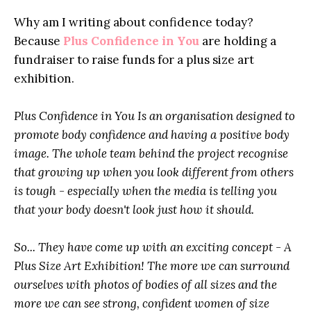
Why am I writing about confidence today?
Because
Plus Confidence in You
are holding a
fundraiser
to raise funds for a plus size art
exhibition.
Plus Confidence in You Is an organisation designed to
promote body confidence and having a positive body
image. The whole team behind the project recognise
that growing up when you look different from others
is tough - especially when the media is telling you
that your body doesn't look just how it should.
So... They have come up with an exciting concept - A
Plus Size Art Exhibition! The more we can surround
ourselves with photos of bodies of all sizes and the
more we can see strong, confident women of size