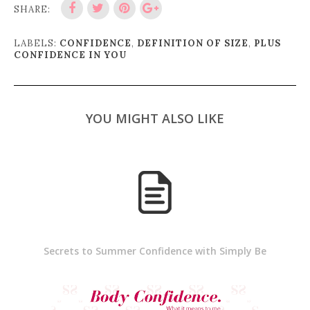
SHARE:
LABELS:
CONFIDENCE
,
DEFINITION OF SIZE
,
PLUS
CONFIDENCE IN YOU
YOU MIGHT ALSO LIKE
Secrets to Summer Confidence with Simply Be