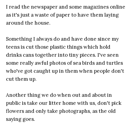
I read the newspaper and some magazines online
as it's just a waste of paper to have them laying
around the house.
Something I always do and have done since my
teens is cut those plastic things which hold
drinks cans together
into tiny pieces
. I've seen
some really awful photos of sea birds and turtles
who've got caught up in them when people don't
cut them up.
Another thing we do when out and about in
public is take our litter home with us, don't pick
flowers and only take photographs, as the old
saying goes.