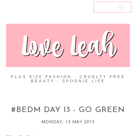
MENU
PLUS SIZE FASHION - CRUELTY FREE
BEAUTY - SPOONIE LIFE
#BEDM DAY 13 - GO GREEN
MONDAY, 13 MAY 2013