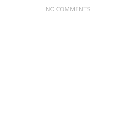
NO COMMENTS