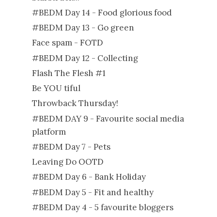
#BEDM Day 14 - Food glorious food
#BEDM Day 13 - Go green
Face spam - FOTD
#BEDM Day 12 - Collecting
Flash The Flesh #1
Be YOU tiful
Throwback Thursday!
#BEDM DAY 9 - Favourite social media
platform
#BEDM Day 7 - Pets
Leaving Do OOTD
#BEDM Day 6 - Bank Holiday
#BEDM Day 5 - Fit and healthy
#BEDM Day 4 - 5 favourite bloggers