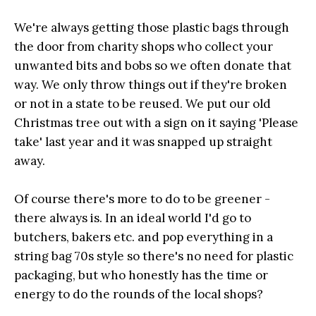
We're always getting those plastic bags through
the door from charity shops who collect your
unwanted bits and bobs so we often donate that
way. We only throw things out if they're broken
or not in a state to be reused. We put our old
Christmas tree out with a sign on it saying 'Please
take' last year and it was snapped up straight
away.
Of course there's more to do to be greener -
there always is. In an ideal world I'd go to
butchers, bakers etc. and pop everything in a
string bag 70s style so there's no need for plastic
packaging, but who honestly has the time or
energy to do the rounds of the local shops?