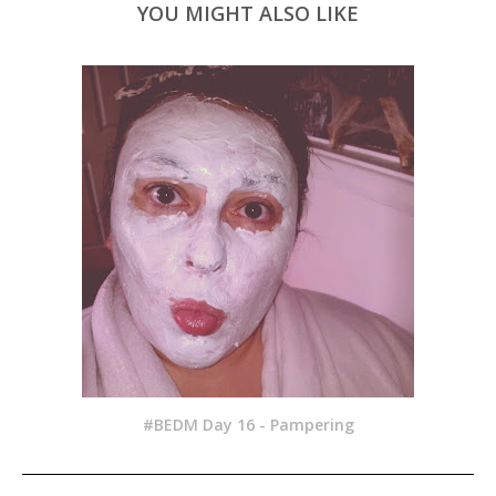
YOU MIGHT ALSO LIKE
#BEDM Day 16 - Pampering