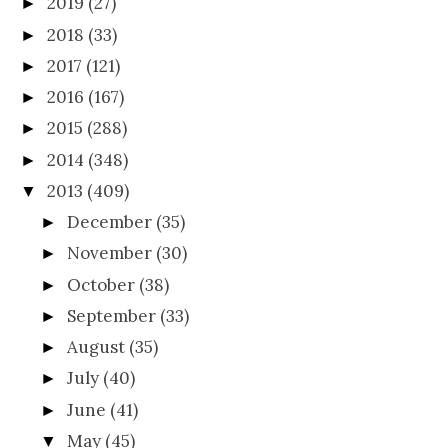
2019
(27)
►
2018
(33)
►
2017
(121)
►
2016
(167)
►
2015
(288)
►
2014
(348)
►
2013
(409)
▼
December
(35)
►
November
(30)
►
October
(38)
►
September
(33)
►
August
(35)
►
July
(40)
►
June
(41)
►
May
(45)
▼