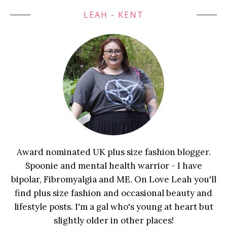
LEAH - KENT
Award nominated UK plus size fashion blogger.
Spoonie and mental health warrior - I have
bipolar, Fibromyalgia and ME. On Love Leah you'll
find plus size fashion and occasional beauty and
lifestyle posts. I'm a gal who's young at heart but
slightly older in other places!