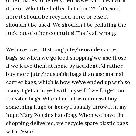
other places to be recycled as we can't deal with
it here. What the hell is that about?! If it's sold
here it should be recycled here, or else it
shouldn't be used. We shouldn't be polluting the
fuck out of other countries! That's all wrong.
We have over 10 strong jute/reusable carrier
bags, so when we go food shopping we use those.
If we leave them at home by accident I'd rather
buy more jute/reusuable bags than use normal
carrier bags, which is how we've ended up with so
many. I get annoyed with myself if we forget our
reusable bags. When I'm in town unless I buy
something huge or heavy I usually throw it in my
huge Mary Poppins handbag. When we have the
shopping delivered, we recycle spare plastic bags
with Tesco.