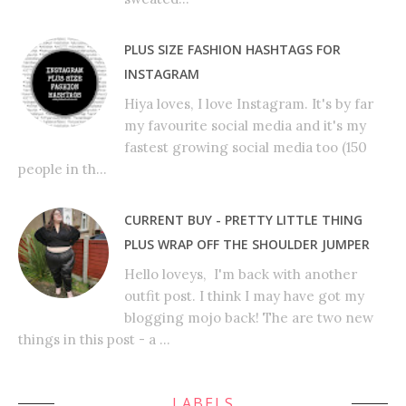
PLUS SIZE FASHION HASHTAGS FOR
INSTAGRAM
Hiya loves, I love Instagram. It's by far
my favourite social media and it's my
fastest growing social media too (150
people in th...
CURRENT BUY - PRETTY LITTLE THING
PLUS WRAP OFF THE SHOULDER JUMPER
Hello loveys, I'm back with another
outfit post. I think I may have got my
blogging mojo back! The are two new
things in this post - a ...
LABELS