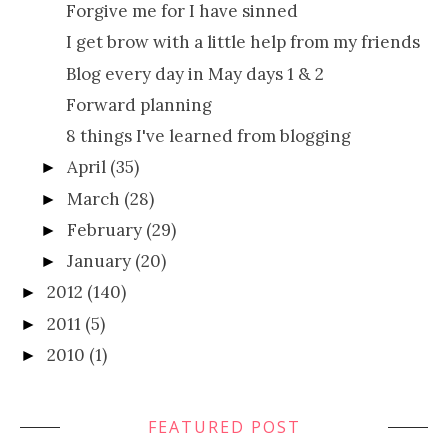
Forgive me for I have sinned
I get brow with a little help from my friends
Blog every day in May days 1 & 2
Forward planning
8 things I've learned from blogging
April
(35)
►
March
(28)
►
February
(29)
►
January
(20)
►
2012
(140)
►
2011
(5)
►
2010
(1)
►
FEATURED POST