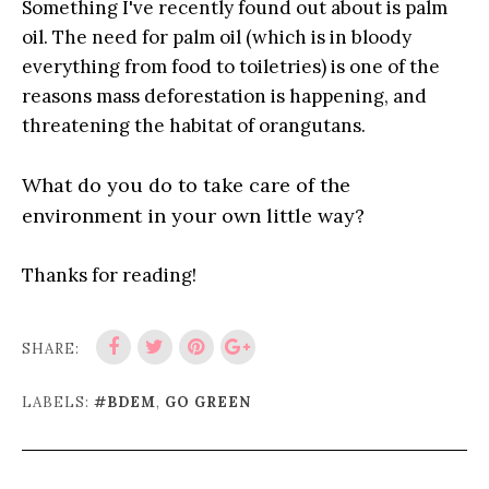
Something I've recently found out about is palm
oil. The need for palm oil (which is in bloody
everything from food to toiletries) is one of the
reasons mass deforestation is happening, and
threatening the habitat of orangutans.
What do you do to take care of the
environment in your own little way?
Thanks for reading!
SHARE:
LABELS:
#BDEM
,
GO GREEN