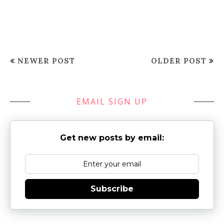
NEWER POST
OLDER POST
EMAIL SIGN UP
Get new posts by email:
Subscribe