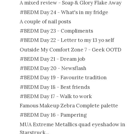
A mixed review - Soap & Glory Flake Away
#BEDM Day 24 - What's in my fridge
A couple of nail posts
#BEDM Day 23 - Compliments
#BEDM Day 22 - Letter to my 13 yo self
Outside My Comfort Zone 7 - Geek OOTD
#BEDM Day 21 - Dream job
#BEDM Day 20 - Newsflash
#BEDM Day 19 - Favourite tradition
#BEDM Day 18 - Best friends
#BEDM Day 17 - Walk to work
Famous Makeup Zebra Complete palette
#BEDM Day 16 - Pampering
MUA Extreme Metallics quad eyeshadow in
Starstruck...