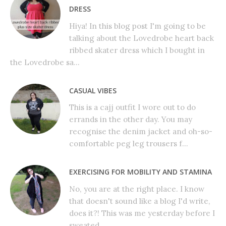
DRESS
Hiya! In this blog post I'm going to be
talking about the Lovedrobe heart back
ribbed skater dress which I bought in
the Lovedrobe sa...
CASUAL VIBES
This is a cajj outfit I wore out to do
errands in the other day. You may
recognise the denim jacket and oh-so-
comfortable peg leg trousers f...
EXERCISING FOR MOBILITY AND STAMINA
No, you are at the right place. I know
that doesn't sound like a blog I'd write,
does it?! This was me yesterday before I
sweated...