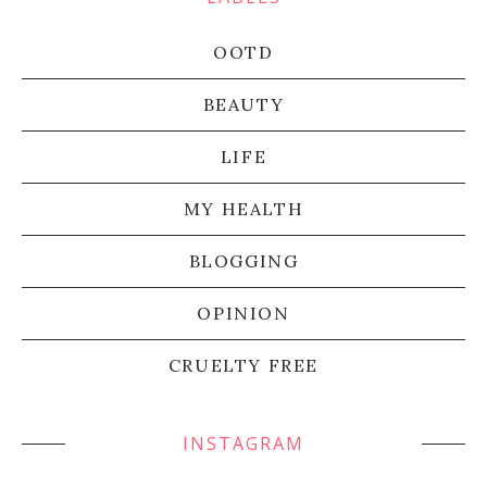
OOTD
BEAUTY
LIFE
MY HEALTH
BLOGGING
OPINION
CRUELTY FREE
INSTAGRAM