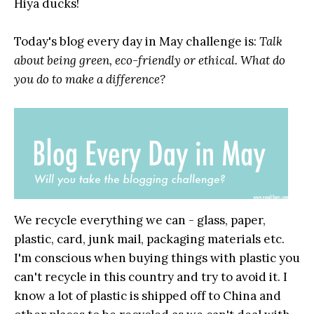
Hiya ducks!
Today's blog every day in May challenge is:
Talk
about being green, eco-friendly or ethical. What do
you do to make a difference?
We recycle everything we can - glass, paper,
plastic, card, junk mail, packaging materials etc.
I'm conscious when buying things with plastic you
can't recycle in this country and try to avoid it. I
know a lot of plastic is shipped off to China and