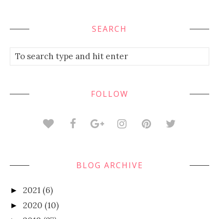
SEARCH
FOLLOW
BLOG ARCHIVE
2021
(6)
►
2020
(10)
►