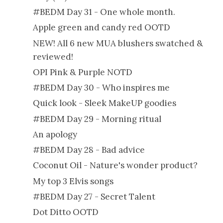
#BEDM Day 31 - One whole month.
Apple green and candy red OOTD
NEW! All 6 new MUA blushers swatched &
reviewed!
OPI Pink & Purple NOTD
#BEDM Day 30 - Who inspires me
Quick look - Sleek MakeUP goodies
#BEDM Day 29 - Morning ritual
An apology
#BEDM Day 28 - Bad advice
Coconut Oil - Nature's wonder product?
My top 3 Elvis songs
#BEDM Day 27 - Secret Talent
Dot Ditto OOTD