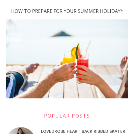
HOW TO PREPARE FOR YOUR SUMMER HOLIDAY*
POPULAR POSTS
LOVEDROBE HEART BACK RIBBED SKATER