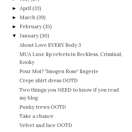
April
(33)
►
March
(39)
►
February
(35)
►
January
(30)
▼
About Love EVERY Body 3
MUA Luxe lip velvets in Reckless, Criminal,
Kooky
Pour Moi? 'Imogen Rose' lingerie
Crepe shirt dress OOTD
Two things you NEED to know if you read
my blog
Punky trews OOTD
Take a chance
Velvet and lace OOTD