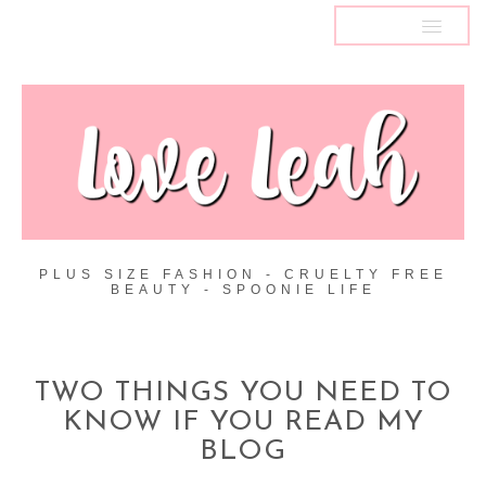
MENU
PLUS SIZE FASHION - CRUELTY FREE
BEAUTY - SPOONIE LIFE
TWO THINGS YOU NEED TO
KNOW IF YOU READ MY
BLOG