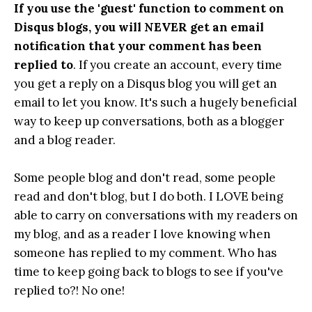
If you use the 'guest' function to comment on
Disqus blogs, you will NEVER get an email
notification that your comment has been
replied to
. If you create an account, every time
you get a reply on a Disqus blog you will get an
email to let you know. It's such a hugely beneficial
way to keep up conversations, both as a blogger
and a blog reader.
Some people blog and don't read, some people
read and don't blog, but I do both. I LOVE being
able to carry on conversations with my readers on
my blog, and as a reader I love knowing when
someone has replied to my comment. Who has
time to keep going back to blogs to see if you've
replied to?! No one!