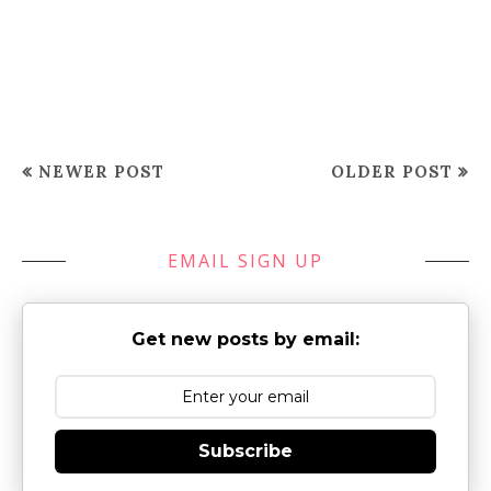
NEWER POST
OLDER POST
EMAIL SIGN UP
Get new posts by email:
Subscribe