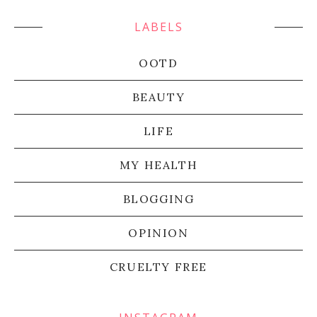
LABELS
OOTD
BEAUTY
LIFE
MY HEALTH
BLOGGING
OPINION
CRUELTY FREE