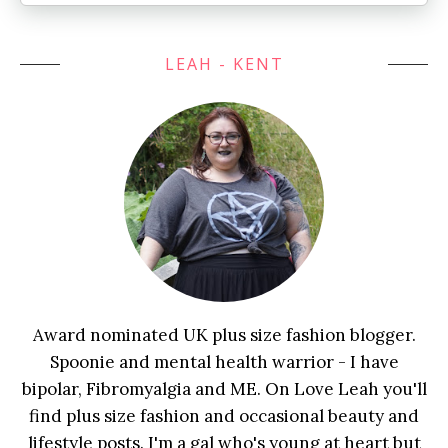
LEAH - KENT
Award nominated UK plus size fashion blogger.
Spoonie and mental health warrior - I have
bipolar, Fibromyalgia and ME. On Love Leah you'll
find plus size fashion and occasional beauty and
lifestyle posts. I'm a gal who's young at heart but