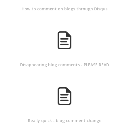
How to comment on blogs through Disqus
Disappearing blog comments - PLEASE READ
Really quick - blog comment change