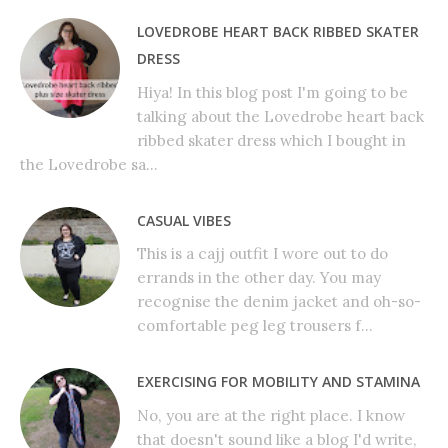
LOVEDROBE HEART BACK RIBBED SKATER
DRESS
Hiya! In this blog post I'm going to be
talking about the Lovedrobe heart back
ribbed skater dress which I bought in
the Lovedrobe sa...
CASUAL VIBES
This is a cajj outfit I wore out to do
errands in the other day. You may
recognise the denim jacket and oh-so-
comfortable peg leg trousers f...
EXERCISING FOR MOBILITY AND STAMINA
No, you are at the right place. I know
that doesn't sound like a blog I'd write,