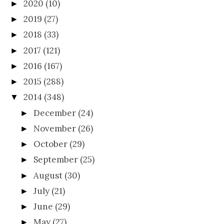
2020
(10)
►
2019
(27)
►
2018
(33)
►
2017
(121)
►
2016
(167)
►
2015
(288)
►
2014
(348)
▼
December
(24)
►
November
(26)
►
October
(29)
►
September
(25)
►
August
(30)
►
July
(21)
►
June
(29)
►
May
(27)
►