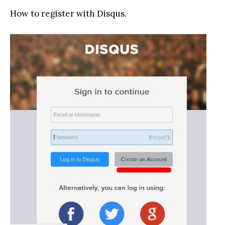
How to register with Disqus.