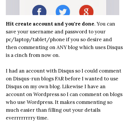
Hit create account and you're done
. You can
save your username and password to your
pc/laptop/tablet/phone if you so desire and
then commenting on ANY blog which uses Disqus
is a cinch from now on.
I had an account with Disqus so I could comment
on Disqus-run blogs FAR before I wanted to use
Disqus on my own blog. Likewise I have an
account on Wordpress so I can comment on blogs
who use Wordpress. It makes commenting so
much easier than filling out your details
everrrrrrrry time.