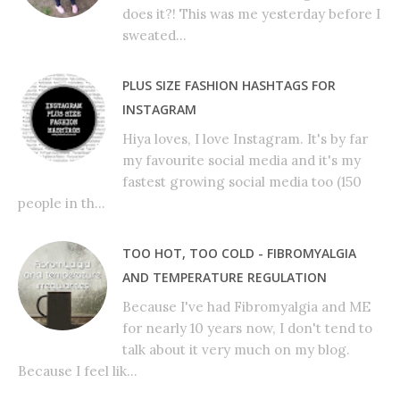
does it?! This was me yesterday before I
sweated...
PLUS SIZE FASHION HASHTAGS FOR
INSTAGRAM
Hiya loves, I love Instagram. It's by far
my favourite social media and it's my
fastest growing social media too (150
people in th...
TOO HOT, TOO COLD - FIBROMYALGIA
AND TEMPERATURE REGULATION
Because I've had Fibromyalgia and ME
for nearly 10 years now, I don't tend to
talk about it very much on my blog.
Because I feel lik...