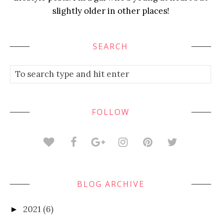
slightly older in other places!
SEARCH
FOLLOW
BLOG ARCHIVE
2021
(6)
►