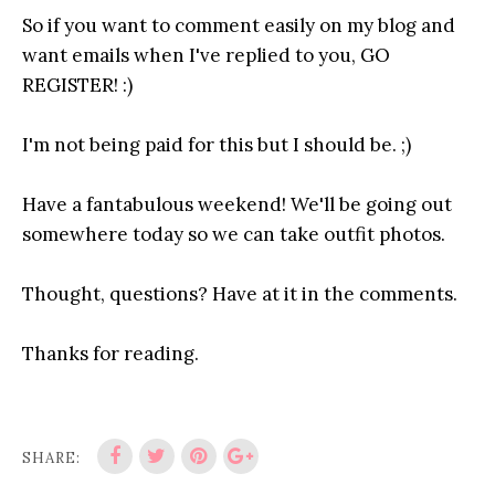
So if you want to comment easily on my blog and
want emails when I've replied to you, GO
REGISTER! :)
I'm not being paid for this but I should be. ;)
Have a fantabulous weekend! We'll be going out
somewhere today so we can take outfit photos.
Thought, questions? Have at it in the comments.
Thanks for reading.
SHARE: