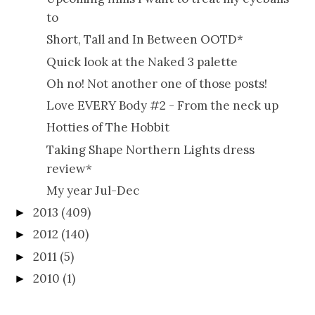
to
Short, Tall and In Between OOTD*
Quick look at the Naked 3 palette
Oh no! Not another one of those posts!
Love EVERY Body #2 - From the neck up
Hotties of The Hobbit
Taking Shape Northern Lights dress
review*
My year Jul-Dec
2013
(409)
►
2012
(140)
►
2011
(5)
►
2010
(1)
►