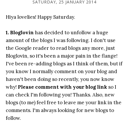
SATURDAY, 25 JANUARY 2014
Hiya lovelies! Happy Saturday.
1. Bloglovin
has decided to unfollow a huge
amount of the blogs I was following. I don't use
the Google reader to read blogs any more, just
Bloglovin, so it's been a major pain in the flange!
I've been re-adding blogs as I think of them, but if
you know I normally comment on your blog and
haven't been doing so recently, you now know
why!
Please comment with your blog link
so I
can check I'm following you! Thanks. Also, new
blogs (to me) feel free to leave me your link in the
comments. I'm always looking for new blogs to
follow.