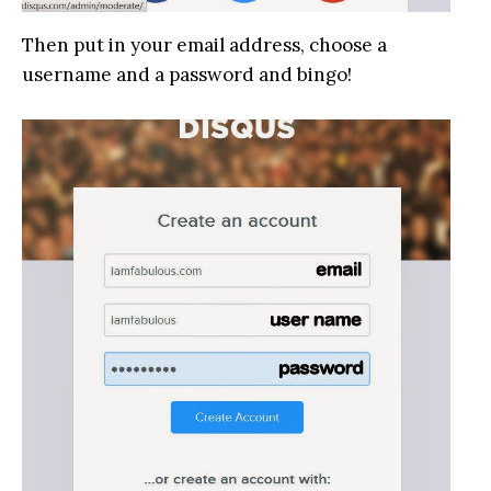
Then put in your email address, choose a
username and a password and bingo!