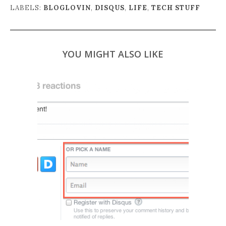
LABELS:
BLOGLOVIN
,
DISQUS
,
LIFE
,
TECH STUFF
YOU MIGHT ALSO LIKE