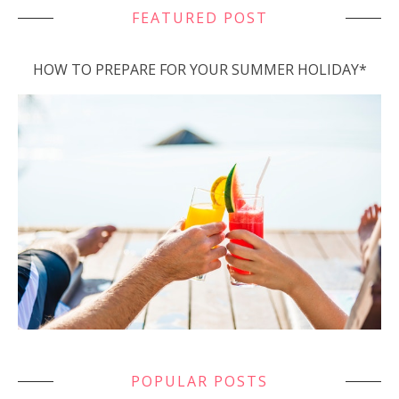
FEATURED POST
HOW TO PREPARE FOR YOUR SUMMER HOLIDAY*
POPULAR POSTS