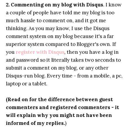
2.
Commenting on my blog with Disqus
. I know
a couple of people have told me my blog is too
much hassle to comment on, and it got me
thinking. As you may know, I use the Disqus
comment system on my blog because it's a far
superior system compared to Blogger's own. If
you
register with Disqus
, then you have a log in
and password so it literally takes two seconds to
submit a comment on my blog, or any other
Disqus-run blog. Every time - from a mobile, a pc,
laptop or a tablet.
(Read on for the difference between guest
commenters and registered commenters - it
will explain why you might not have been
informed of my replies.
)