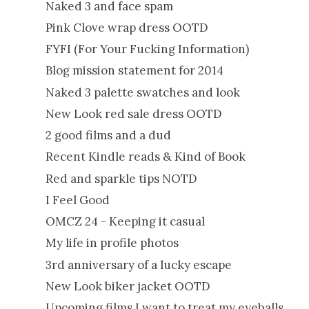
Naked 3 and face spam
Pink Clove wrap dress OOTD
FYFI (For Your Fucking Information)
Blog mission statement for 2014
Naked 3 palette swatches and look
New Look red sale dress OOTD
2 good films and a dud
Recent Kindle reads & Kind of Book
Red and sparkle tips NOTD
I Feel Good
OMCZ 24 - Keeping it casual
My life in profile photos
3rd anniversary of a lucky escape
New Look biker jacket OOTD
Upcoming films I want to treat my eyeballs