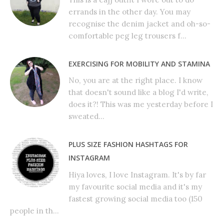
errands in the other day. You may
recognise the denim jacket and oh-so-
comfortable peg leg trousers f...
EXERCISING FOR MOBILITY AND STAMINA
No, you are at the right place. I know
that doesn't sound like a blog I'd write,
does it?! This was me yesterday before I
sweated...
PLUS SIZE FASHION HASHTAGS FOR
INSTAGRAM
Hiya loves, I love Instagram. It's by far
my favourite social media and it's my
fastest growing social media too (150
people in th...