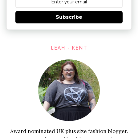
Subscribe
LEAH - KENT
Award nominated UK plus size fashion blogger.