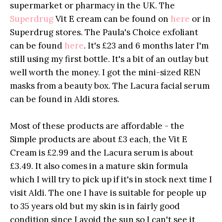
supermarket or pharmacy in the UK. The
Superdrug
Vit E cream can be found on
here
or in
Superdrug
stores. The Paula's Choice exfoliant
can be found
here
. It's £23 and 6 months later I'm
still using my first bottle. It's a bit of an outlay but
well worth the money. I got the mini-sized REN
masks from a beauty box. The Lacura facial serum
can be found in Aldi stores.
Most of these products are affordable - the
Simple products are about £3 each, the Vit E
Cream is £2.99 and the Lacura serum is about
£3.49. It also comes in a mature skin formula
which I will try to pick up if it's in stock next time I
visit Aldi. The one I have is suitable for people up
to 35 years old but my skin is in fairly good
condition since I avoid the sun so I can't see it