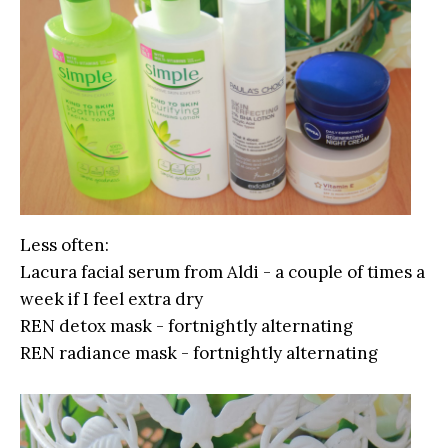
Less often:
Lacura facial serum from Aldi - a couple of times a
week if I feel extra dry
REN detox mask - fortnightly alternating
REN radiance mask - fortnightly alternating