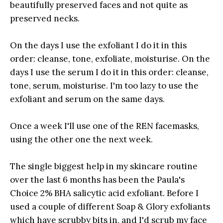
beautifully preserved faces and not quite as
preserved necks.
On the days I use the exfoliant I do it in this
order: cleanse, tone, exfoliate, moisturise. On the
days I use the serum I do it in this order: cleanse,
tone, serum, moisturise. I'm too lazy to use the
exfoliant and serum on the same days.
Once a week I'll use one of the REN facemasks,
using the other one the next week.
The single biggest help in my skincare routine
over the last 6 months has been the Paula's
Choice 2% BHA salicytic acid exfoliant. Before I
used a couple of different Soap & Glory exfoliants
which have scrubby bits in, and I'd scrub my face