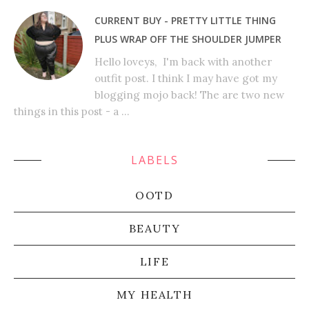
CURRENT BUY - PRETTY LITTLE THING
PLUS WRAP OFF THE SHOULDER JUMPER
Hello loveys, I'm back with another
outfit post. I think I may have got my
blogging mojo back! The are two new
things in this post - a ...
LABELS
OOTD
BEAUTY
LIFE
MY HEALTH