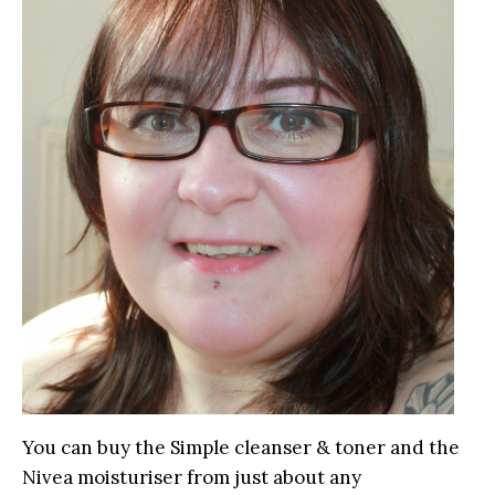
You can buy the Simple cleanser & toner and the
Nivea moisturiser from just about any