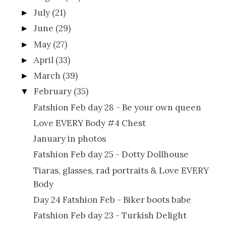
July
(21)
►
June
(29)
►
May
(27)
►
April
(33)
►
March
(39)
►
February
(35)
▼
Fatshion Feb day 28 - Be your own queen
Love EVERY Body #4 Chest
January in photos
Fatshion Feb day 25 - Dotty Dollhouse
Tiaras, glasses, rad portraits & Love EVERY
Body
Day 24 Fatshion Feb - Biker boots babe
Fatshion Feb day 23 - Turkish Delight