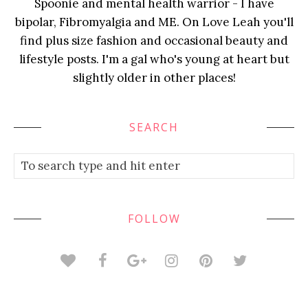
Spoonie and mental health warrior - I have
bipolar, Fibromyalgia and ME. On Love Leah you'll
find plus size fashion and occasional beauty and
lifestyle posts. I'm a gal who's young at heart but
slightly older in other places!
SEARCH
FOLLOW