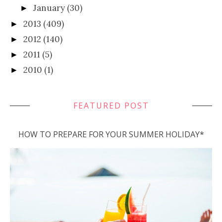
January
(30)
►
2013
(409)
►
2012
(140)
►
2011
(5)
►
2010
(1)
►
FEATURED POST
HOW TO PREPARE FOR YOUR SUMMER HOLIDAY*