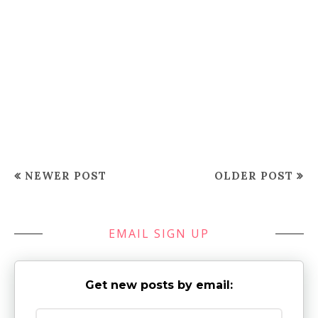
NEWER POST
OLDER POST
EMAIL SIGN UP
Get new posts by email: