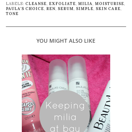
LABELS:
CLEANSE
,
EXFOLIATE
,
MILIA
,
MOISTURISE
,
PAULA'S CHOICE
,
REN
,
SERUM
,
SIMPLE
,
SKIN CARE
,
TONE
YOU MIGHT ALSO LIKE