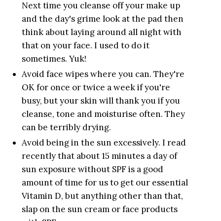
Next time you cleanse off your make up
and the day's grime look at the pad then
think about laying around all night with
that on your face. I used to do it
sometimes. Yuk!
Avoid face wipes where you can. They're
OK for once or twice a week if you're
busy, but your skin will thank you if you
cleanse, tone and moisturise often. They
can be terribly drying.
Avoid being in the sun excessively. I read
recently that about 15 minutes a day of
sun exposure without SPF is a good
amount of time for us to get our essential
Vitamin D, but anything other than that,
slap on the sun cream or face products