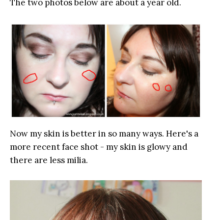
The two photos below are about a year old.
Now my skin is better in so many ways. Here's a
more recent face shot - my skin is glowy and
there are less milia.