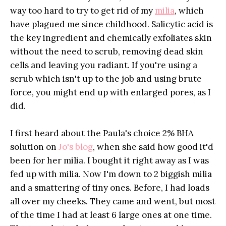
way too hard to try to get rid of my
milia
, which
have plagued me since childhood. Salicytic acid is
the key ingredient and chemically exfoliates skin
without the need to scrub, removing dead skin
cells and leaving you radiant. If you're using a
scrub which isn't up to the job and using brute
force, you might end up with enlarged pores, as I
did.
I first heard about the Paula's choice 2% BHA
solution on
Jo's blog
, when she said how good it'd
been for her milia. I bought it right away as I was
fed up with milia. Now I'm down to 2 biggish milia
and a smattering of tiny ones. Before, I had loads
all over my cheeks. They came and went, but most
of the time I had at least 6 large ones at one time.