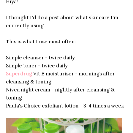
Hiya!
I thought I'd do a post about what skincare I'm
currently using.
This is what I use most often:
Simple cleanser - twice daily
Simple toner - twice daily
Superdrug
Vit E moisturiser - mornings after
cleansing & toning
Nivea night cream - nightly after cleansing &
toning
Paula's Choice exfoliant lotion - 3-4 times a week