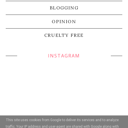
BLOGGING
OPINION
CRUELTY FREE
INSTAGRAM
This site uses cookies from Google to deliver its services and to analyze
traffic. Your IP address and user-agent are shared with Google along with