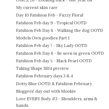
My current skin care
Day 10 Fatshion Feb - Fuzzy Floral
Fatshion Feb day 9 - Tropical OOTD
Fatshion Feb Day 8 - Walking the dog OOTD
Models Own goodies Part 1
Fatshion Feb day 7 - Sky Lady OOTD
Fatshion Feb Day 6 - Be seen in green OOTD
Fatshion Feb day 5 - Black Pearl OOTD
Taking Shape SS14 preview
Fatshion February days 3 & 4
Dotty Blue OOTD & Fatshion February
Bloggers' day out with Mookie
Love EVERY Body #3 - Shoulders, arms &
hands