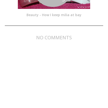
Beauty - How I keep milia at bay
NO COMMENTS