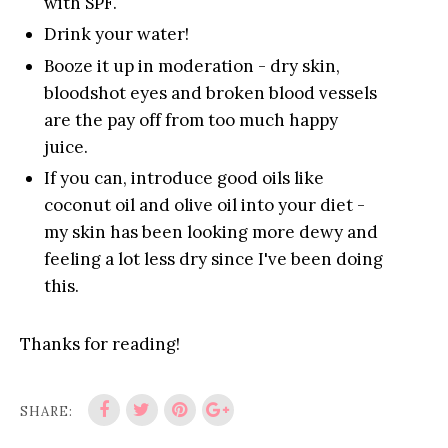
with SPF.
Drink your water!
Booze it up in moderation - dry skin,
bloodshot eyes and broken blood vessels
are the pay off from too much happy
juice.
If you can, introduce good oils like
coconut oil and olive oil into your diet -
my skin has been looking more dewy and
feeling a lot less dry since I've been doing
this.
Thanks for reading!
SHARE: