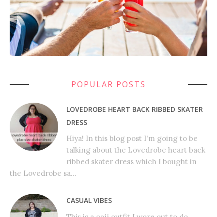
POPULAR POSTS
LOVEDROBE HEART BACK RIBBED SKATER
DRESS
Hiya! In this blog post I'm going to be
talking about the Lovedrobe heart back
ribbed skater dress which I bought in
the Lovedrobe sa...
CASUAL VIBES
This is a cajj outfit I wore out to do