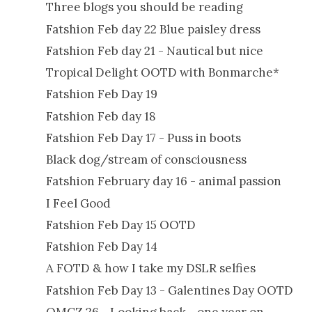
Three blogs you should be reading
Fatshion Feb day 22 Blue paisley dress
Fatshion Feb day 21 - Nautical but nice
Tropical Delight OOTD with Bonmarche*
Fatshion Feb Day 19
Fatshion Feb day 18
Fatshion Feb Day 17 - Puss in boots
Black dog/stream of consciousness
Fatshion February day 16 - animal passion
I Feel Good
Fatshion Feb Day 15 OOTD
Fatshion Feb Day 14
A FOTD & how I take my DSLR selfies
Fatshion Feb Day 13 - Galentines Day OOTD
OMCZ 26 - Looking back - one year on