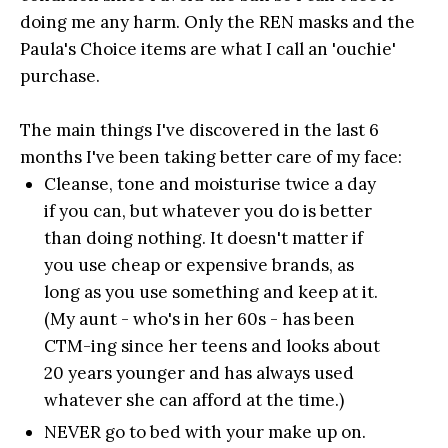
doing me any harm. Only the REN masks and the
Paula's Choice items are what I call an 'ouchie'
purchase.
The main things I've discovered in the last 6
months I've been taking better care of my face:
Cleanse, tone and moisturise twice a day
if you can, but whatever you do is better
than doing nothing. It doesn't matter if
you use cheap or expensive brands, as
long as you use something and keep at it.
(My aunt - who's in her 60s - has been
CTM-ing since her teens and looks about
20 years younger and has always used
whatever she can afford at the time.)
NEVER go to bed with your make up on.