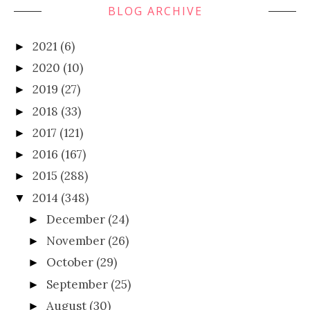
BLOG ARCHIVE
2021
(6)
►
2020
(10)
►
2019
(27)
►
2018
(33)
►
2017
(121)
►
2016
(167)
►
2015
(288)
►
2014
(348)
▼
December
(24)
►
November
(26)
►
October
(29)
►
September
(25)
►
August
(30)
►