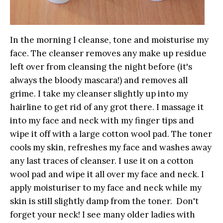
In the morning I cleanse, tone and moisturise my
face. The cleanser removes any make up residue
left over from cleansing the night before (it's
always the bloody mascara!) and removes all
grime. I take my cleanser slightly up into my
hairline to get rid of any grot there. I massage it
into my face and neck with my finger tips and
wipe it off with a large cotton wool pad. The toner
cools my skin, refreshes my face and washes away
any last traces of cleanser. I use it on a cotton
wool pad and wipe it all over my face and neck. I
apply moisturiser to my face and neck while my
skin is still slightly damp from the toner. Don't
forget your neck! I see many older ladies with