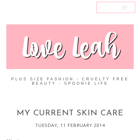
MENU
PLUS SIZE FASHION - CRUELTY FREE
BEAUTY - SPOONIE LIFE
MY CURRENT SKIN CARE
TUESDAY, 11 FEBRUARY 2014